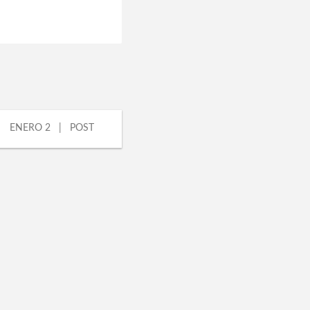
ENERO 2 | POST