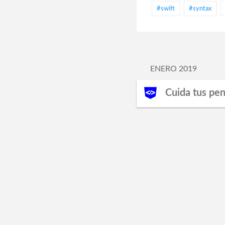
#swift
#syntax
ENERO 2019
Cuida tus pe