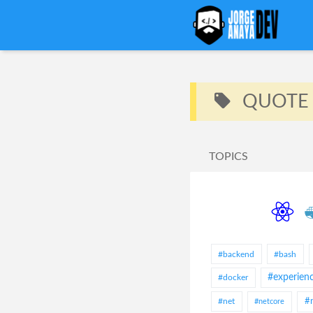
QUOTE
TOPICS
#backend
#bash
#experien
#docker
#net
#
#netcore