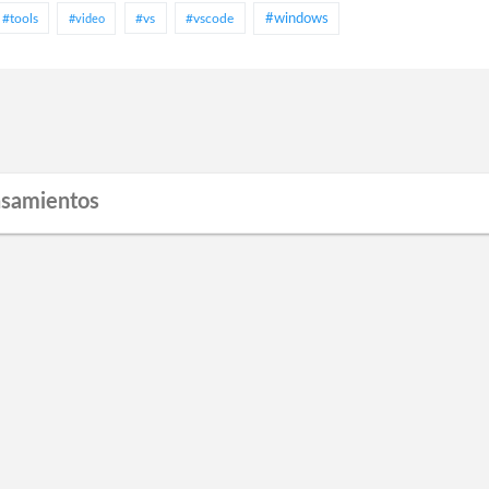
#tools
#vs
#vscode
#windows
#video
nsamientos