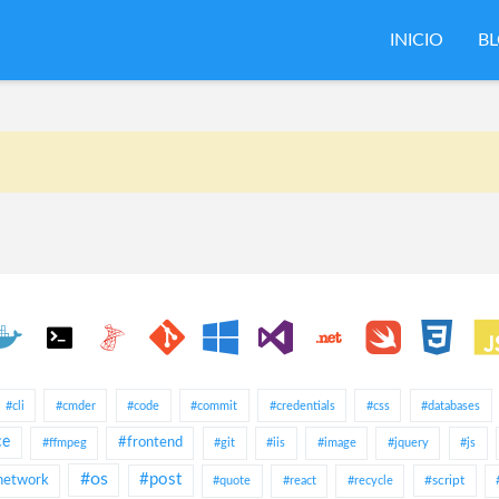
INICIO
B
#cli
#cmder
#code
#commit
#credentials
#css
#databases
ce
#frontend
#ffmpeg
#git
#iis
#image
#jquery
#js
#os
#post
network
#script
#quote
#react
#recycle