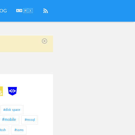
LOG
🇲🇽
#disk space
#mobile
#mssql
#ssh
#ssms